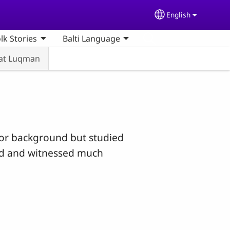
English
Select your lang
olk Stories
Balti Language
rat Luqman
oor background but studied
ced and witnessed much