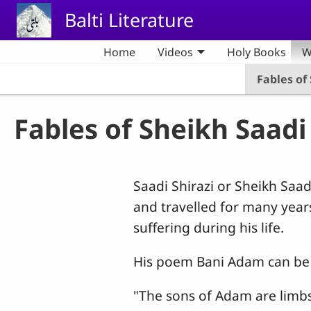
Skip to main content
Balti Literature
Home
Videos
Holy Books
W
Fables of
Fables of Sheikh Saadi
Saadi Shirazi or Sheikh Sa
and travelled for many yea
suffering during his life.
His poem Bani Adam can be 
"The sons of Adam are limb