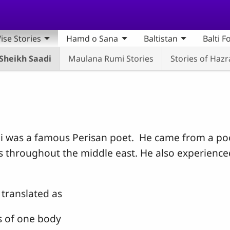
ise Stories
Hamd o Sana
Baltistan
Balti F
 Sheikh Saadi
Maulana Rumi Stories
Stories of Haz
adi was a famous Perisan poet. He came from a p
rs throughout the middle east. He also experien
translated as
s of one body