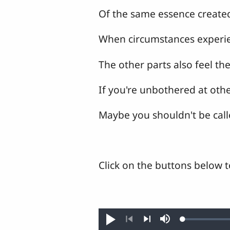
Of the same essence create
When circumstances experi
The other parts also feel t
If you're unbothered at othe
Maybe you shouldn't be cal
Click on the buttons below t
Loaded
:
Play
Mute
0.28%