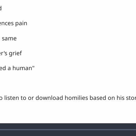
d
ences pain
he same
r's grief
led a human"
o listen to or download homilies based on his stor